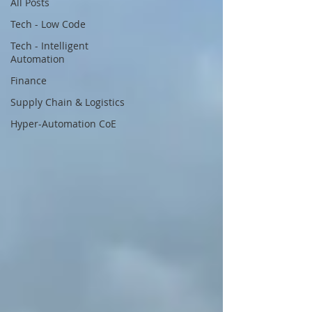
All Posts
Tech - Low Code
Tech - Intelligent
Automation
Finance
Supply Chain & Logistics
Hyper-Automation CoE