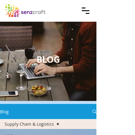
BLOG
Blog
Supply Chain & Logistics