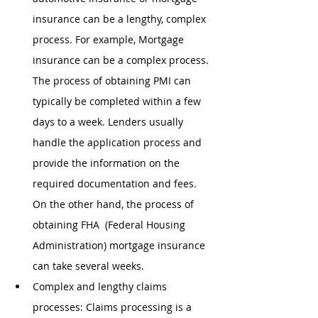
insurance can be a lengthy, complex 
process. For example, Mortgage 
insurance can be a complex process. 
The process of obtaining PMI can 
typically be completed within a few 
days to a week. Lenders usually 
handle the application process and 
provide the information on the 
required documentation and fees. 
On the other hand, the process of 
obtaining FHA  (Federal Housing 
Administration) mortgage insurance 
can take several weeks. 
Complex and lengthy claims 
processes: Claims processing is a 