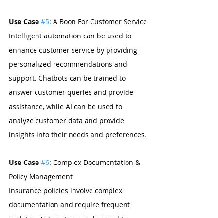
Use Case 
#5
: A Boon For Customer Service
Intelligent automation can be used to 
enhance customer service by providing 
personalized recommendations and 
support. Chatbots can be trained to 
answer customer queries and provide 
assistance, while AI can be used to 
analyze customer data and provide 
insights into their needs and preferences.
Use Case 
#6
: Complex Documentation & 
Policy Management
Insurance policies involve complex 
documentation and require frequent 