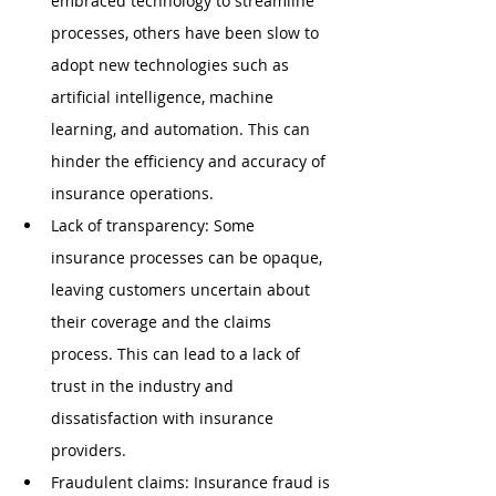
embraced technology to streamline 
processes, others have been slow to 
adopt new technologies such as 
artificial intelligence, machine 
learning, and automation. This can 
hinder the efficiency and accuracy of 
insurance operations.
Lack of transparency: Some 
insurance processes can be opaque, 
leaving customers uncertain about 
their coverage and the claims 
process. This can lead to a lack of 
trust in the industry and 
dissatisfaction with insurance 
providers.
Fraudulent claims: Insurance fraud is 