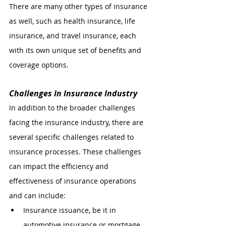
There are many other types of insurance 
as well, such as health insurance, life 
insurance, and travel insurance, each 
with its own unique set of benefits and 
coverage options.
Challenges In Insurance Industry 
In addition to the broader challenges 
facing the insurance industry, there are 
several specific challenges related to 
insurance processes. These challenges 
can impact the efficiency and 
effectiveness of insurance operations 
and can include:
Insurance issuance, be it in 
automotive insurance or mortgage 