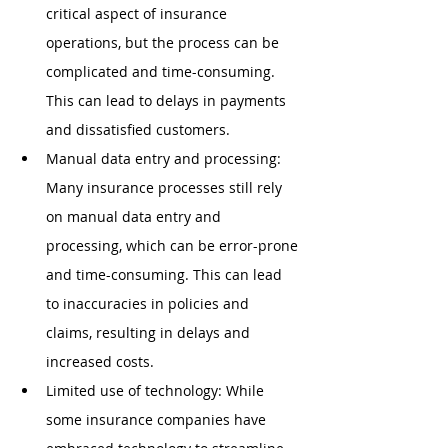
critical aspect of insurance 
operations, but the process can be 
complicated and time-consuming. 
This can lead to delays in payments 
and dissatisfied customers.
Manual data entry and processing: 
Many insurance processes still rely 
on manual data entry and 
processing, which can be error-prone 
and time-consuming. This can lead 
to inaccuracies in policies and 
claims, resulting in delays and 
increased costs.
Limited use of technology: While 
some insurance companies have 