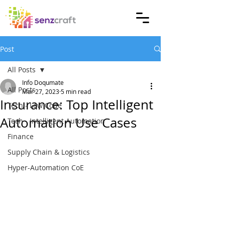
Post
All Posts
Info Doqumate
All Posts
Mar 27, 2023
5 min read
Insurance: Top Intelligent
Tech - Low Code
Automation Use Cases
Tech - Intelligent Automation
Finance
Supply Chain & Logistics
Hyper-Automation CoE