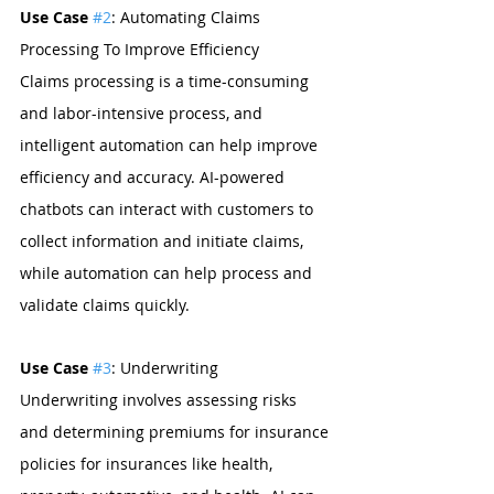
Use Case 
#2
: Automating Claims 
Processing To Improve Efficiency 
Claims processing is a time-consuming 
and labor-intensive process, and 
intelligent automation can help improve 
efficiency and accuracy. AI-powered 
chatbots can interact with customers to 
collect information and initiate claims, 
while automation can help process and 
validate claims quickly.
Use Case 
#3
: Underwriting 
Underwriting involves assessing risks 
and determining premiums for insurance 
policies for insurances like health, 