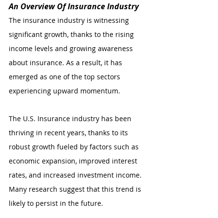
An Overview Of Insurance Industry
The insurance industry is witnessing 
significant growth, thanks to the rising 
income levels and growing awareness 
about insurance. As a result, it has 
emerged as one of the top sectors 
experiencing upward momentum. 
The U.S. Insurance industry has been 
thriving in recent years, thanks to its 
robust growth fueled by factors such as 
economic expansion, improved interest 
rates, and increased investment income. 
Many research suggest that this trend is 
likely to persist in the future.