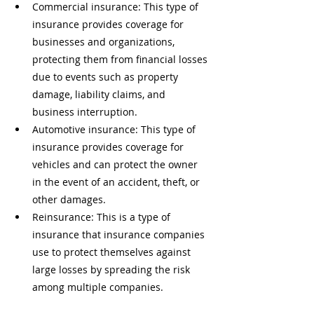
Commercial insurance: This type of 
insurance provides coverage for 
businesses and organizations, 
protecting them from financial losses 
due to events such as property 
damage, liability claims, and 
business interruption.
Automotive insurance: This type of 
insurance provides coverage for 
vehicles and can protect the owner 
in the event of an accident, theft, or 
other damages.
Reinsurance: This is a type of 
insurance that insurance companies 
use to protect themselves against 
large losses by spreading the risk 
among multiple companies.