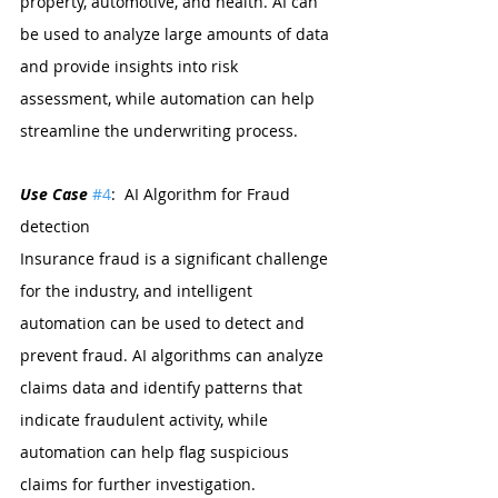
property, automotive, and health. AI can 
be used to analyze large amounts of data 
and provide insights into risk 
assessment, while automation can help 
streamline the underwriting process.
Use Case 
#4
:  AI Algorithm for Fraud 
detection
Insurance fraud is a significant challenge 
for the industry, and intelligent 
automation can be used to detect and 
prevent fraud. AI algorithms can analyze 
claims data and identify patterns that 
indicate fraudulent activity, while 
automation can help flag suspicious 
claims for further investigation.