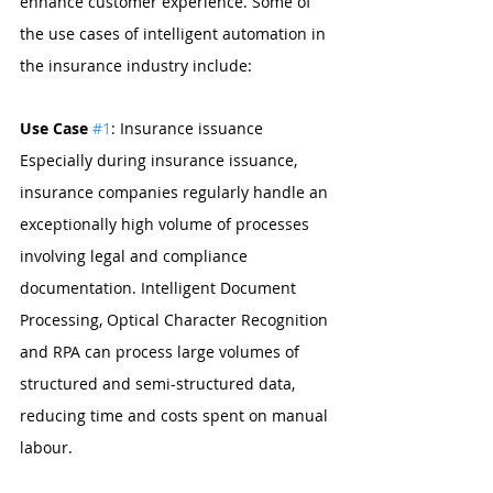
enhance customer experience. Some of 
the use cases of intelligent automation in 
the insurance industry include:
Use Case 
#1
: Insurance issuance
Especially during insurance issuance, 
insurance companies regularly handle an 
exceptionally high volume of processes 
involving legal and compliance 
documentation. Intelligent Document 
Processing, Optical Character Recognition 
and RPA can process large volumes of 
structured and semi-structured data, 
reducing time and costs spent on manual 
labour.