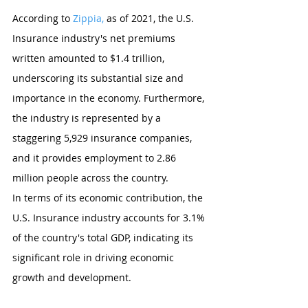
According to 
Zippia,
 as of 2021, the U.S. 
Insurance industry's net premiums 
written amounted to $1.4 trillion, 
underscoring its substantial size and 
importance in the economy. Furthermore, 
the industry is represented by a 
staggering 5,929 insurance companies, 
and it provides employment to 2.86 
million people across the country.
In terms of its economic contribution, the 
U.S. Insurance industry accounts for 3.1% 
of the country's total GDP, indicating its 
significant role in driving economic 
growth and development.