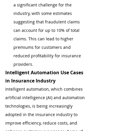
a significant challenge for the 
industry, with some estimates 
suggesting that fraudulent claims 
can account for up to 10% of total 
claims. This can lead to higher 
premiums for customers and 
reduced profitability for insurance 
providers.
Intelligent Automation Use Cases 
in Insurance Industry
Intelligent automation, which combines 
artificial intelligence (AI) and automation 
technologies, is being increasingly 
adopted in the insurance industry to 
improve efficiency, reduce costs, and 