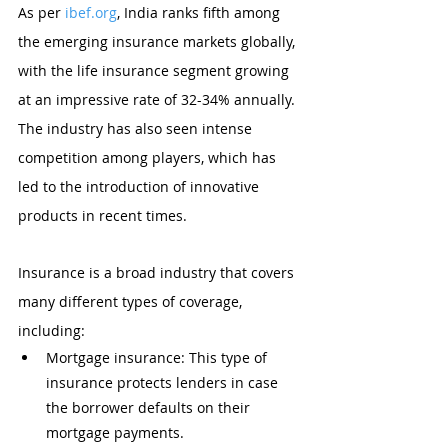
As per 
ibef.org
, India ranks fifth among 
the emerging insurance markets globally, 
with the life insurance segment growing 
at an impressive rate of 32-34% annually. 
The industry has also seen intense 
competition among players, which has 
led to the introduction of innovative 
products in recent times.
Insurance is a broad industry that covers 
many different types of coverage, 
including:
Mortgage insurance: This type of 
insurance protects lenders in case 
the borrower defaults on their 
mortgage payments.